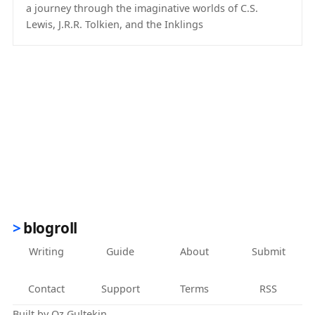
a journey through the imaginative worlds of C.S.
Lewis, J.R.R. Tolkien, and the Inklings
(opens in new tab)
blogroll
Writing
Guide
About
Submit
Contact
Support
Terms
RSS
Built by
Oz Gultekin
.