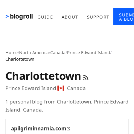
Skip to main content
SUBM
blogroll
GUIDE
ABOUT
SUPPORT
A BL
Home
/
North America
/
Canada
/
Prince Edward Island
/
Charlottetown
Charlottetown
Prince Edward Island
Canada
1 personal blog from Charlottetown, Prince Edward
Island, Canada.
apilgriminnarnia.com