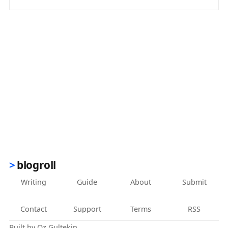
(opens in new tab)
blogroll
Writing
Guide
About
Submit
Contact
Support
Terms
RSS
Built by
Oz Gultekin
.