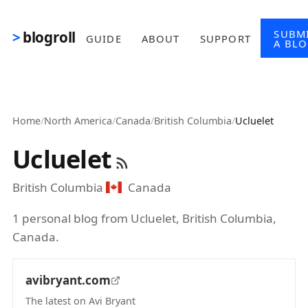
Skip to main content
SUBM
blogroll
GUIDE
ABOUT
SUPPORT
A BL
Home
/
North America
/
Canada
/
British Columbia
/
Ucluelet
Ucluelet
British Columbia
Canada
1 personal blog from Ucluelet, British Columbia,
Canada.
avibryant.com
The latest on Avi Bryant