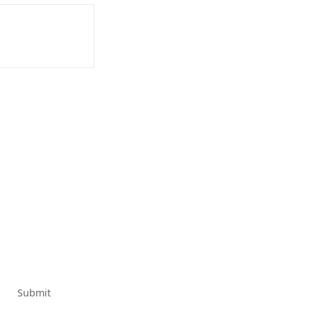
Submit