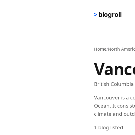
Skip to main content
blogroll
Home
/
North Ameri
Vanc
British Columbia
Vancouver is a co
Ocean. It consist
climate and outd
1 blog listed