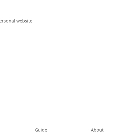
ersonal website.
tab)
Guide
About