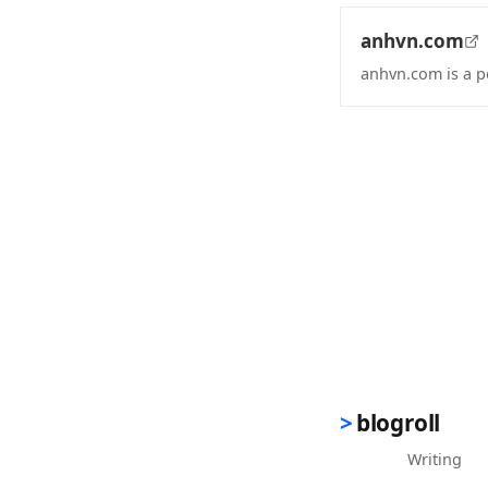
anhvn.com
anhvn.com is a p
(opens in new 
blogroll
Writing