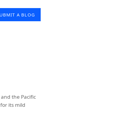
UBMIT A BLOG
and the Pacific
or its mild