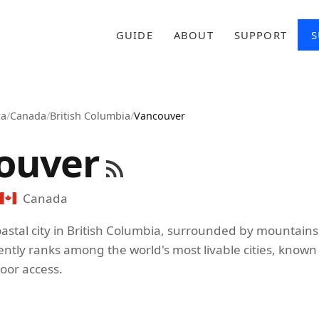
GUIDE
ABOUT
SUPPORT
S
ca
/
Canada
/
British Columbia
/
Vancouver
ouver
Canada
astal city in British Columbia, surrounded by mountains 
ently ranks among the world's most livable cities, known f
oor access.