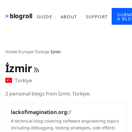
Skip to main content
SUBM
blogroll
GUIDE
ABOUT
SUPPORT
A BL
Home
/
Europe
/
Türkiye
/
İzmir
İzmir
Türkiye
2 personal blogs from İzmir, Türkiye.
lackofimagination.org
A technical blog covering software engineering topics
including debugging, testing strategies, side effects