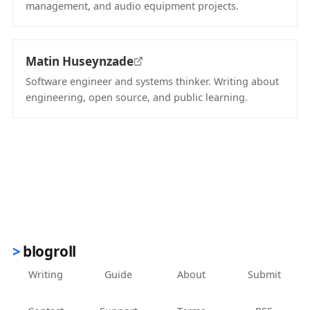
management, and audio equipment projects.
(opens in new tab)
Matin Huseynzade
Software engineer and systems thinker. Writing about
engineering, open source, and public learning.
(opens in new tab)
blogroll
Writing
Guide
About
Submit