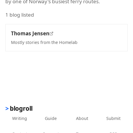
by one of Norway's busiest ferry routes.
1 blog listed
Thomas Jensen
Mostly stories from the Homelab
(opens in new tab)
blogroll
Writing
Guide
About
Submit