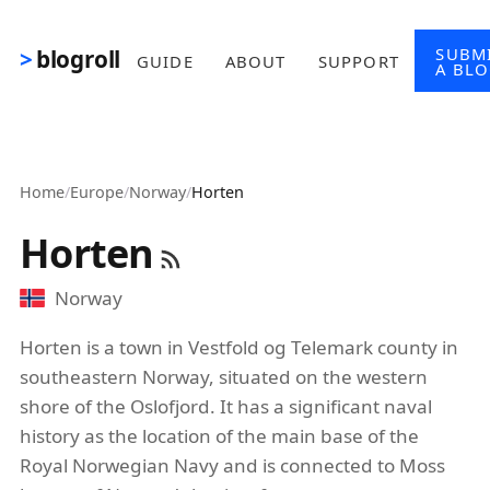
Skip to main content
SUBM
blogroll
GUIDE
ABOUT
SUPPORT
A BL
Home
/
Europe
/
Norway
/
Horten
Horten
Norway
Horten is a town in Vestfold og Telemark county in
southeastern Norway, situated on the western
shore of the Oslofjord. It has a significant naval
history as the location of the main base of the
Royal Norwegian Navy and is connected to Moss