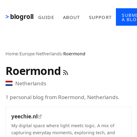
Skip to main content
SUBM
blogroll
GUIDE
ABOUT
SUPPORT
A BL
Home
/
Europe
/
Netherlands
/
Roermond
Roermond
Netherlands
1 personal blog from Roermond, Netherlands.
yeechie.nl
My digital space where light meets logic. A mix of
capturing everyday moments, exploring tech, and