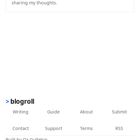
sharing my thoughts.
(opens in new tab)
blogroll
Writing
Guide
About
Submit
Contact
Support
Terms
RSS
Built by
Oz Gultekin
.