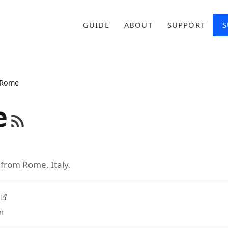
GUIDE
ABOUT
SUPPORT
S
Rome
e
 from Rome, Italy.
n
tab)