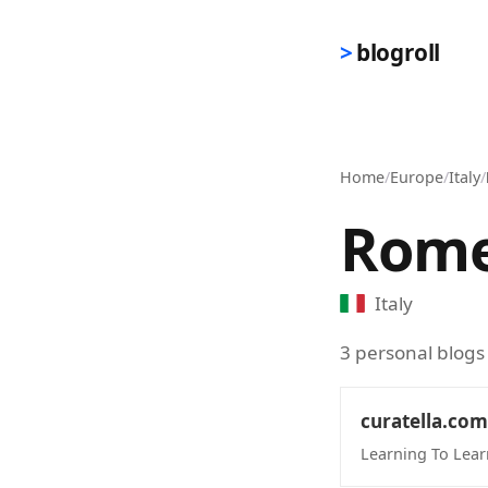
Skip to main content
blogroll
Home
/
Europe
/
Italy
/
Rom
Italy
3 personal blogs
curatella.com
Learning To Lear
(opens in new 