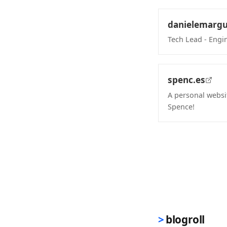
danielemargu
Tech Lead - Engi
(opens in new 
spenc.es
A personal websi
Spence!
(opens in new 
blogroll