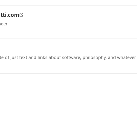
tti.com
neer
tab)
te of just text and links about software, philosophy, and whateve
tab)