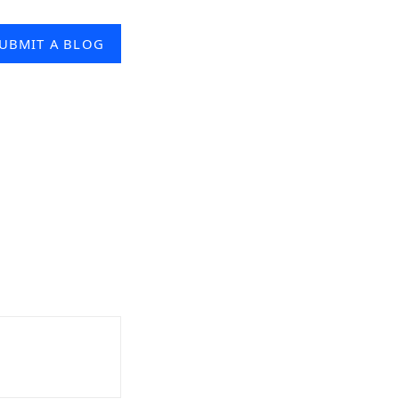
UBMIT A BLOG