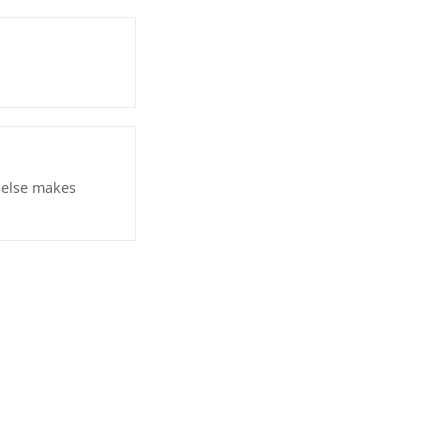
r else makes