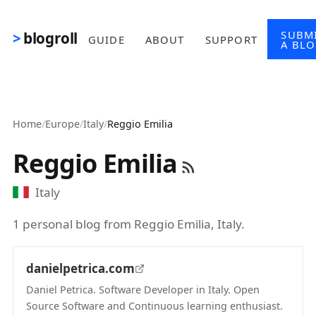
Skip to main content
SUBM
blogroll
GUIDE
ABOUT
SUPPORT
A BL
Home
/
Europe
/
Italy
/
Reggio Emilia
Reggio Emilia
Italy
1 personal blog from Reggio Emilia, Italy.
danielpetrica.com
Daniel Petrica. Software Developer in Italy. Open
Source Software and Continuous learning enthusiast.