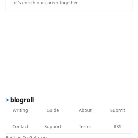
Let's enrich our career together
(opens in new tab)
blogroll
Writing
Guide
About
Submit
Contact
Support
Terms
RSS
Built by
Oz Gultekin
.