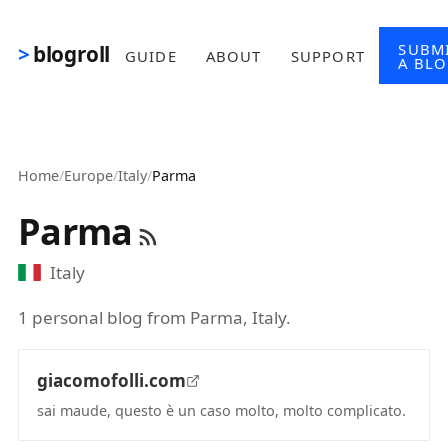
Skip to main content
SUBM
blogroll
GUIDE
ABOUT
SUPPORT
A BL
Home
/
Europe
/
Italy
/
Parma
Parma
Italy
1 personal blog from Parma, Italy.
giacomofolli.com
sai maude, questo è un caso molto, molto complicato.
(opens in new tab)