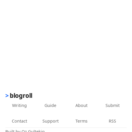
blogroll
Writing
Guide
About
Submit
Contact
Support
Terms
RSS
Built by
Oz Gultekin
.