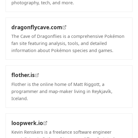
photography, tech, and more.
(opens in new tab)
dragonflycave.com
The Cave of Dragonflies is a comprehensive Pokémon
fan site featuring analysis, tools, and detailed
information about Pokémon species and games.
(opens in new tab)
flother.is
Flother is the online home of Matt Riggott, a
programmer and map-maker living in Reykjavík,
Iceland.
(opens in new tab)
loopwerk.io
Kevin Renskers is a freelance software engineer