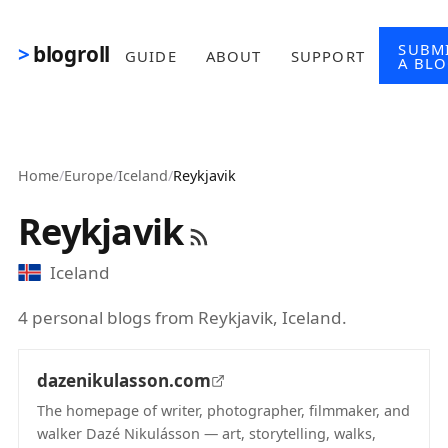
Skip to main content
SUBM
blogroll
GUIDE
ABOUT
SUPPORT
A BL
Home
/
Europe
/
Iceland
/
Reykjavik
Reykjavik
Iceland
4 personal blogs from Reykjavik, Iceland.
dazenikulasson.com
The homepage of writer, photographer, filmmaker, and
walker Dazé Nikulásson — art, storytelling, walks,