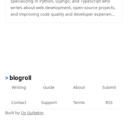
specializing in Python, Django, and TypeScript who
writes about web development, open-source projects,
and improving code quality and developer experien…
(opens in new tab)
blogroll
Writing
Guide
About
Submit
Contact
Support
Terms
RSS
Built by
Oz Gultekin
.