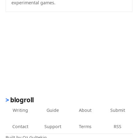
experimental games.
(opens in new tab)
blogroll
Writing
Guide
About
Submit
Contact
Support
Terms
RSS
Built by
Oz Gultekin
.