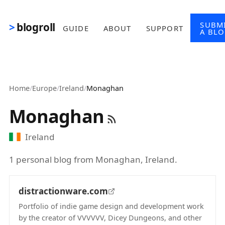
Skip to main content
SUBM
blogroll
GUIDE
ABOUT
SUPPORT
A BL
Home
/
Europe
/
Ireland
/
Monaghan
Monaghan
Ireland
1 personal blog from Monaghan, Ireland.
distractionware.com
Portfolio of indie game design and development work
by the creator of VVVVVV, Dicey Dungeons, and other