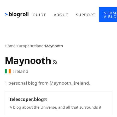
Skip to main content
SUBM
blogroll
GUIDE
ABOUT
SUPPORT
A BL
Home
/
Europe
/
Ireland
/
Maynooth
Maynooth
Ireland
1 personal blog from Maynooth, Ireland.
telescoper.blog
A blog about the Universe, and all that surrounds it
(opens in new tab)