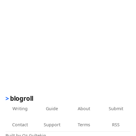
blogroll
Writing
Guide
About
Submit
Contact
Support
Terms
RSS
Built by
Oz Gultekin
.