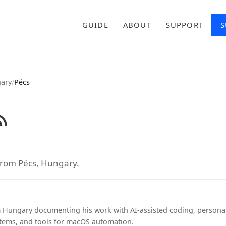
GUIDE
ABOUT
SUPPORT
S
ary
/
Pécs
from Pécs, Hungary.
 Hungary documenting his work with AI-assisted coding, person
ems, and tools for macOS automation.