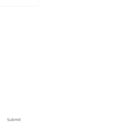
Submit