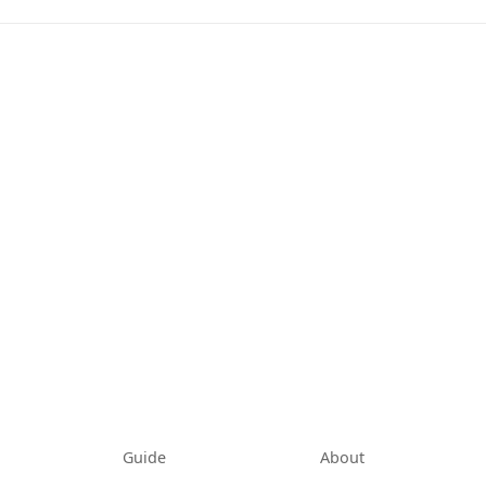
tab)
Guide
About