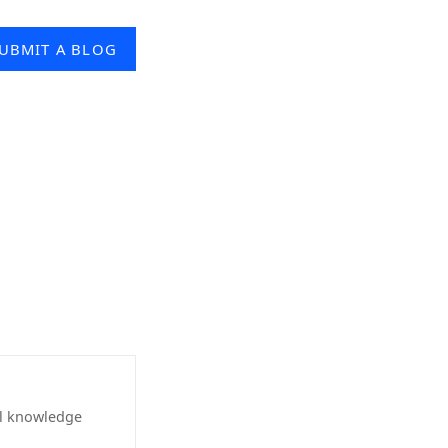
UBMIT A BLOG
al knowledge