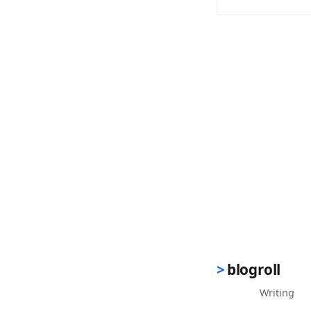
(opens in new 
blogroll
Writing