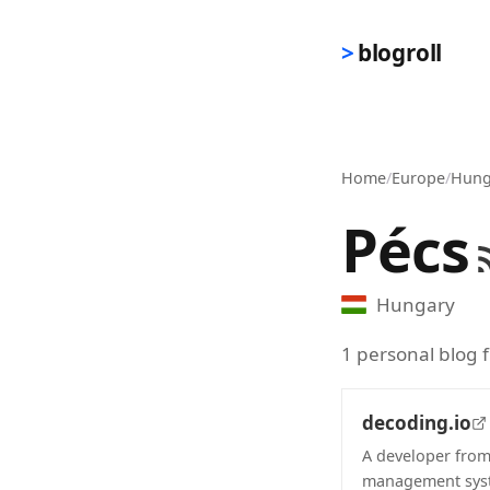
Skip to main content
blogroll
Home
/
Europe
/
Hung
Pécs
Hungary
1 personal blog 
decoding.io
A developer from
management syst