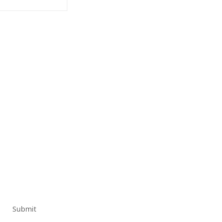
Submit