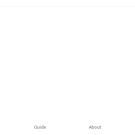
tab)
Guide
About