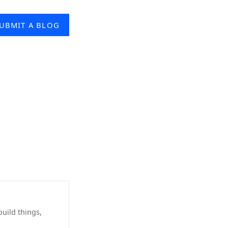
UBMIT A BLOG
uild things,