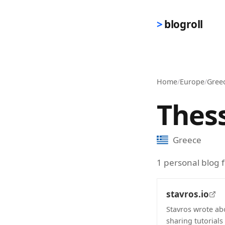
Skip to main content
blogroll
Home
/
Europe
/
Gree
Thess
Greece
1 personal blog 
stavros.io
Stavros wrote ab
sharing tutorials