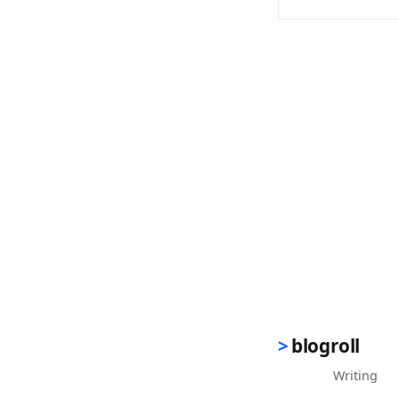
(opens in new 
blogroll
Writing