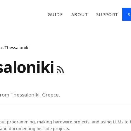
GUIDE
ABOUT
SUPPORT
S
ce
/
Thessaloniki
aloniki
from Thessaloniki, Greece.
out programming, making hardware projects, and using LLMs to b
 and documenting his side projects.