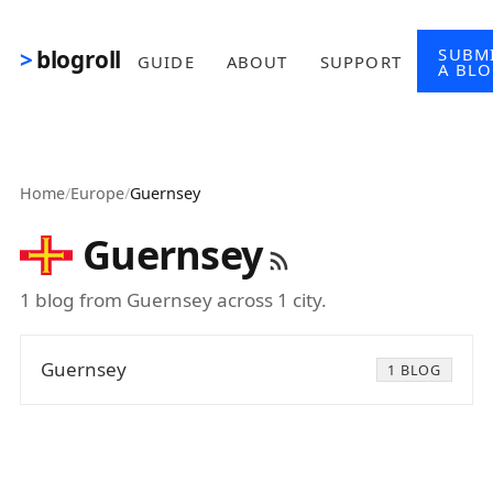
Skip to main content
SUBM
blogroll
GUIDE
ABOUT
SUPPORT
A BL
Home
/
Europe
/
Guernsey
Guernsey
1 blog from Guernsey across 1 city.
Guernsey
1 BLOG