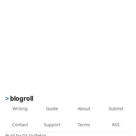
blogroll
Writing
Guide
About
Submit
Contact
Support
Terms
RSS
Built by
Oz Gultekin
.