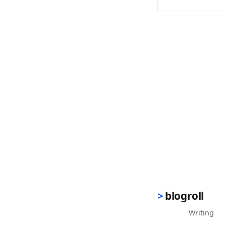
(opens in new 
blogroll
Writing