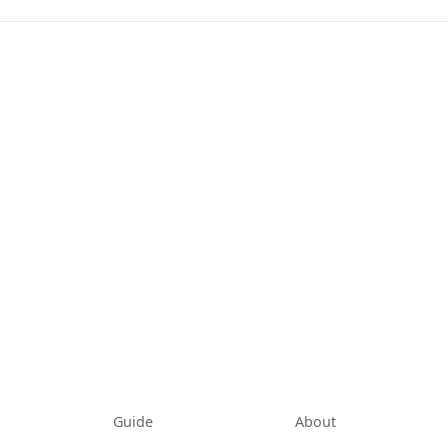
tab)
Guide
About