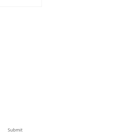
Submit