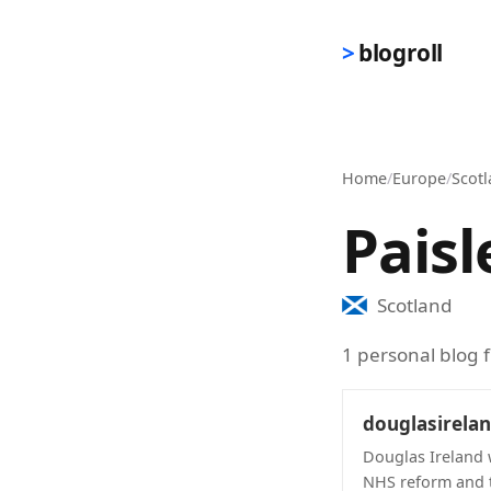
Skip to main content
blogroll
Home
/
Europe
/
Scot
Paisl
Scotland
1 personal blog f
douglasirela
Douglas Ireland w
NHS reform and t