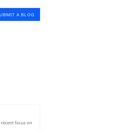
UBMIT A BLOG
h recent focus on