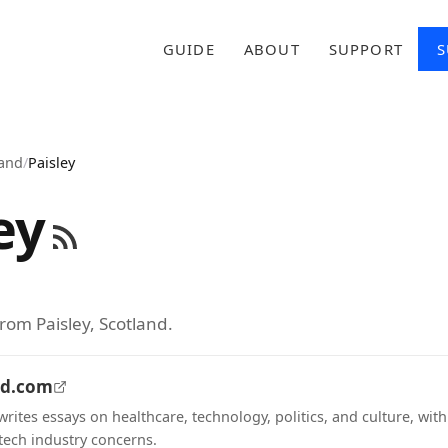
GUIDE
ABOUT
SUPPORT
S
land
/
Paisley
ey
rom Paisley, Scotland.
nd.com
rites essays on healthcare, technology, politics, and culture, wit
ech industry concerns.