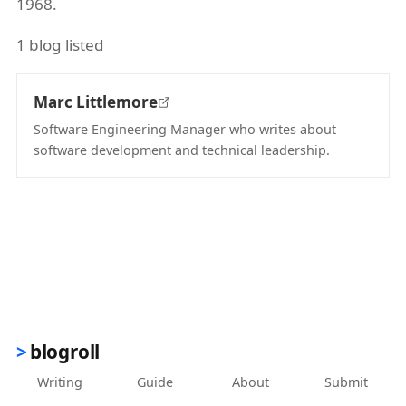
1968.
1 blog listed
Marc Littlemore
Software Engineering Manager who writes about
software development and technical leadership.
(opens in new tab)
blogroll
Writing
Guide
About
Submit