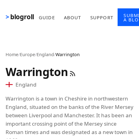
Skip to main content
SUBM
blogroll
GUIDE
ABOUT
SUPPORT
A BL
Home
/
Europe
/
England
/
Warrington
Warrington
England
Warrington is a town in Cheshire in northwestern
England, situated on the banks of the River Mersey
between Liverpool and Manchester. It has been an
important crossing point of the Mersey since
Roman times and was designated as a new town in