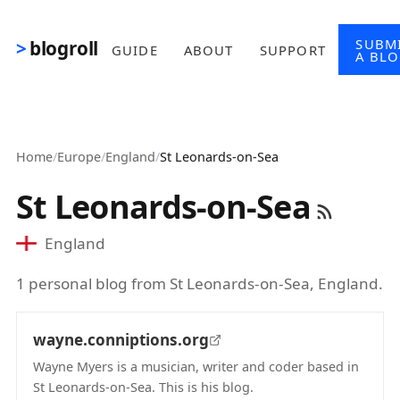
Skip to main content
SUBM
blogroll
GUIDE
ABOUT
SUPPORT
A BL
Home
/
Europe
/
England
/
St Leonards-on-Sea
St Leonards-on-Sea
England
1 personal blog from St Leonards-on-Sea, England.
wayne.conniptions.org
Wayne Myers is a musician, writer and coder based in
St Leonards-on-Sea. This is his blog.