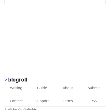
(opens in new tab)
blogroll
Writing
Guide
About
Submit
Contact
Support
Terms
RSS
Built by
Oz Gultekin
.