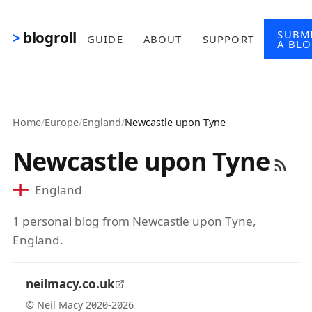
Skip to main content
SUBM
blogroll
GUIDE
ABOUT
SUPPORT
A BL
Home
/
Europe
/
England
/
Newcastle upon Tyne
Newcastle upon Tyne
England
1 personal blog from Newcastle upon Tyne,
England.
neilmacy.co.uk
© Neil Macy 2020-2026