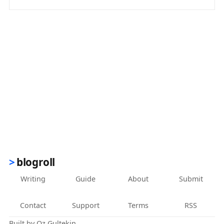
(opens in new tab)
blogroll
Writing
Guide
About
Submit
Contact
Support
Terms
RSS
Built by
Oz Gultekin
.