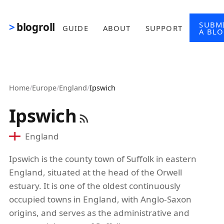
Skip to main content
SUBM
blogroll
GUIDE
ABOUT
SUPPORT
A BL
Home
/
Europe
/
England
/
Ipswich
Ipswich
England
Ipswich is the county town of Suffolk in eastern
England, situated at the head of the Orwell
estuary. It is one of the oldest continuously
occupied towns in England, with Anglo-Saxon
origins, and serves as the administrative and