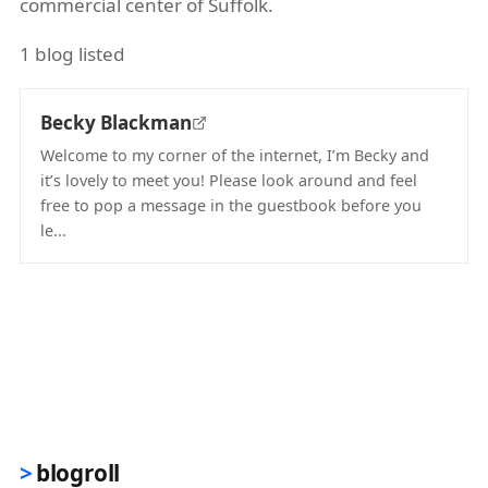
commercial center of Suffolk.
1 blog listed
Becky Blackman
Welcome to my corner of the internet, I’m Becky and
it’s lovely to meet you! Please look around and feel
free to pop a message in the guestbook before you
le...
(opens in new tab)
blogroll