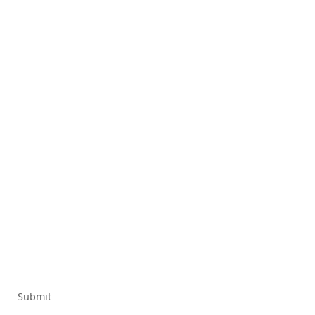
Submit