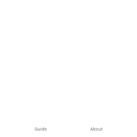
Guide
About