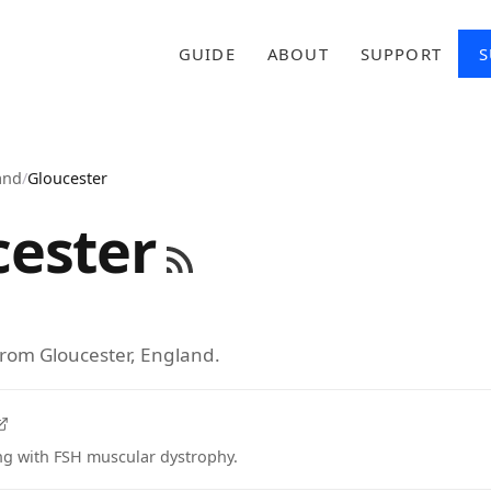
GUIDE
ABOUT
SUPPORT
S
and
/
Gloucester
cester
from Gloucester, England.
ing with FSH muscular dystrophy.
tab)