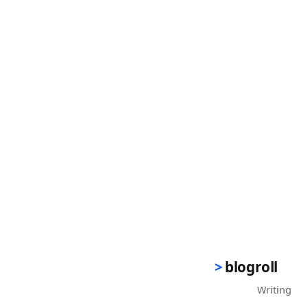
blogroll
Writing