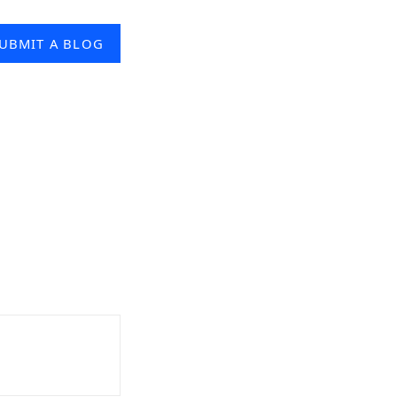
UBMIT A BLOG