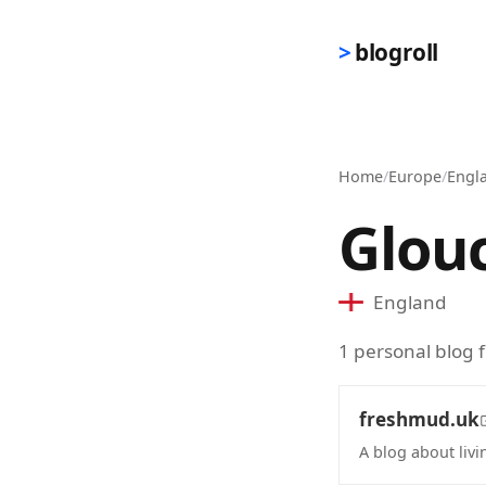
Skip to main content
blogroll
Home
/
Europe
/
Engl
Glou
England
1 personal blog 
freshmud.uk
A blog about liv
(opens in new 