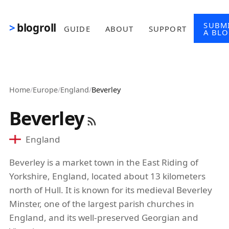
Skip to main content
SUBM
blogroll
GUIDE
ABOUT
SUPPORT
A BL
Home
/
Europe
/
England
/
Beverley
Beverley
England
Beverley is a market town in the East Riding of
Yorkshire, England, located about 13 kilometers
north of Hull. It is known for its medieval Beverley
Minster, one of the largest parish churches in
England, and its well-preserved Georgian and