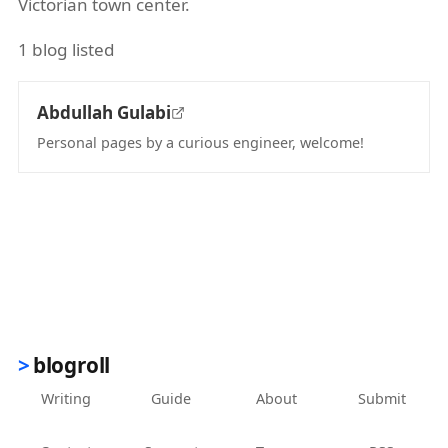
Victorian town center.
1 blog listed
Abdullah Gulabi
Personal pages by a curious engineer, welcome!
(opens in new tab)
blogroll
Writing
Guide
About
Submit