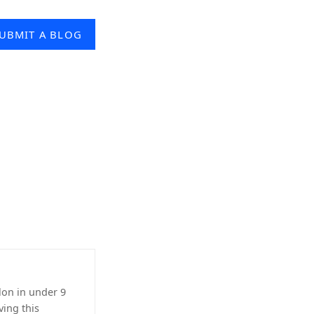
UBMIT A BLOG
lon in under 9
ving this