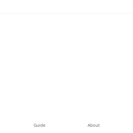
tab)
Guide
About