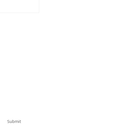
Submit