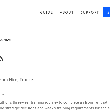
GUIDE
ABOUT
SUPPORT
S
ce
/
Nice
from Nice, France.
o
thor's three-year training journey to complete an Ironman triath
the strategic decisions and weekly training requirements for achie