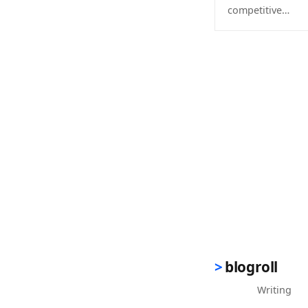
competitive…
(opens in new 
blogroll
Writing