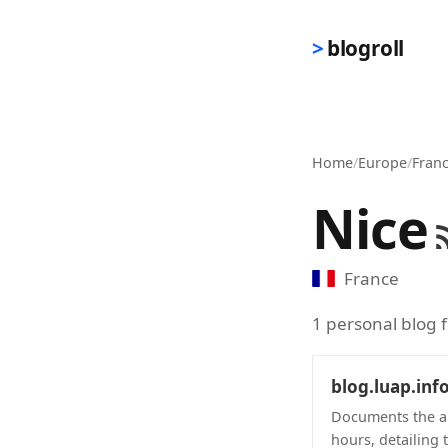
Skip to main content
blogroll
Home
/
Europe
/
Fran
Nice
France
1 personal blog 
blog.luap.inf
Documents the au
hours, detailing 