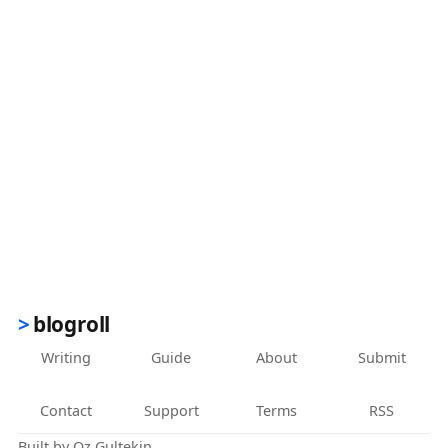
blogroll
Writing
Guide
About
Submit
Contact
Support
Terms
RSS
Built by
Oz Gultekin
.