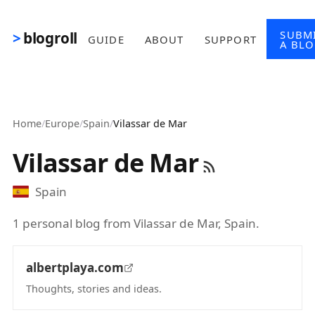
Skip to main content
SUBM
blogroll
GUIDE
ABOUT
SUPPORT
A BL
Home
/
Europe
/
Spain
/
Vilassar de Mar
Vilassar de Mar
Spain
1 personal blog from Vilassar de Mar, Spain.
albertplaya.com
Thoughts, stories and ideas.
(opens in new tab)