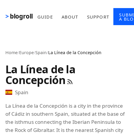
Skip to main content
SUBM
blogroll
GUIDE
ABOUT
SUPPORT
A BL
Home
/
Europe
/
Spain
/
La Línea de la Concepción
La Línea de la
Concepción
Spain
La Línea de la Concepción is a city in the province
of Cádiz in southern Spain, situated at the base of
the isthmus connecting the Iberian Peninsula to
the Rock of Gibraltar. It is the nearest Spanish city