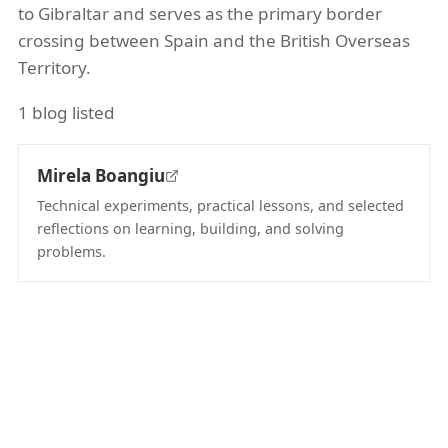
to Gibraltar and serves as the primary border
crossing between Spain and the British Overseas
Territory.
1 blog listed
Mirela Boangiu
Technical experiments, practical lessons, and selected
reflections on learning, building, and solving
problems.
(opens in new tab)