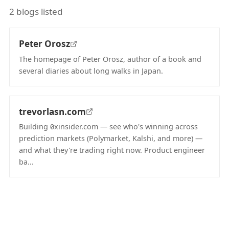
2 blogs listed
Peter Orosz
The homepage of Peter Orosz, author of a book and
several diaries about long walks in Japan.
(opens in new tab)
trevorlasn.com
Building 0xinsider.com — see who's winning across
prediction markets (Polymarket, Kalshi, and more) —
and what they're trading right now. Product engineer
ba...
(opens in new tab)