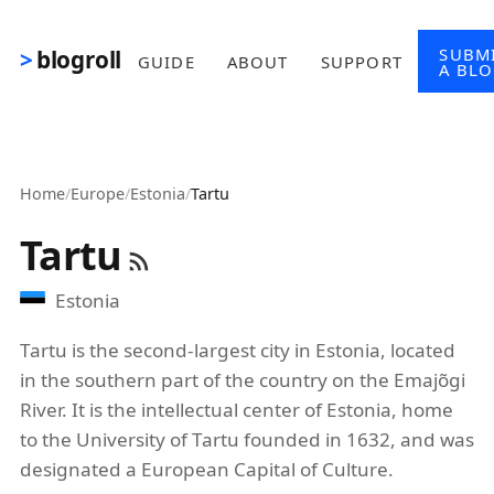
Skip to main content
SUBM
blogroll
GUIDE
ABOUT
SUPPORT
A BL
Home
/
Europe
/
Estonia
/
Tartu
Tartu
Estonia
Tartu is the second-largest city in Estonia, located
in the southern part of the country on the Emajõgi
River. It is the intellectual center of Estonia, home
to the University of Tartu founded in 1632, and was
designated a European Capital of Culture.