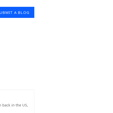
UBMIT A BLOG
n back in the US,