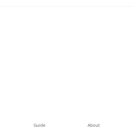
tab)
Guide
About