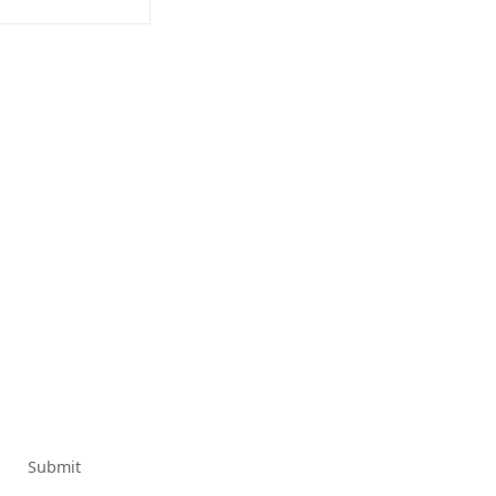
Submit