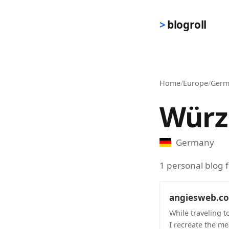
Skip to main content
blogroll
Home
/
Europe
/
Germ
Würz
Germany
1 personal blog
angiesweb.c
While traveling t
I recreate the me