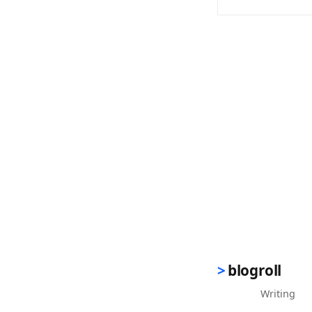
(opens in new 
blogroll
Writing