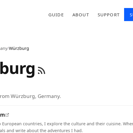
GUIDE
ABOUT
SUPPORT
S
any
/
Würzburg
burg
 from Würzburg, Germany.
om
o European countries, I explore the culture and their cuisine. Whe
als and write about the adventures I had.