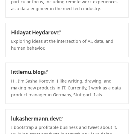
particular focus, including remote work experiences
as a data engineer in the med-tech industry.
(opens in new tab)
Hidayat Heydarov
Exploring ideas at the intersection of AI, data, and
human behavior.
(opens in new tab)
littlemu.blog
Hi, I’m Sasha Korovin. I like writing, drawing, and
making new products in IT. Currently, I work as a data
product manager in Germany, Stuttgart. I als...
(opens in new tab)
lukashermann.dev
I bootstrap a profitable business and tweet about it.