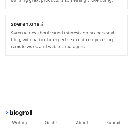
Building great products is something I love doing.
(opens in new tab)
soeren.one
Søren writes about varied interests on his personal
blog, with particular expertise in data engineering,
remote work, and web technologies.
(opens in new tab)
blogroll
Writing
Guide
About
Submit