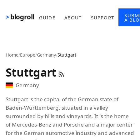
Skip to main content
SUBM
blogroll
GUIDE
ABOUT
SUPPORT
A BL
Home
/
Europe
/
Germany
/
Stuttgart
Stuttgart
Germany
Stuttgart is the capital of the German state of
Baden-Württemberg, situated in a valley
surrounded by hills and vineyards. It is the home
of Mercedes-Benz and Porsche and a major center
for the German automotive industry and advanced