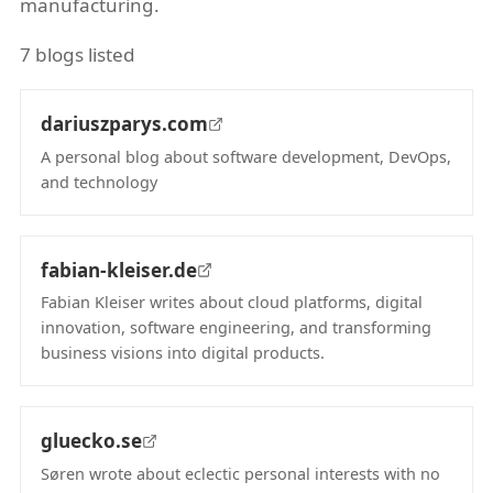
manufacturing.
7 blogs listed
dariuszparys.com
A personal blog about software development, DevOps,
and technology
(opens in new tab)
fabian-kleiser.de
Fabian Kleiser writes about cloud platforms, digital
innovation, software engineering, and transforming
business visions into digital products.
(opens in new tab)
gluecko.se
Søren wrote about eclectic personal interests with no