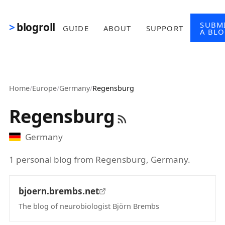
Skip to main content
SUBM
blogroll
GUIDE
ABOUT
SUPPORT
A BL
Home
/
Europe
/
Germany
/
Regensburg
Regensburg
Germany
1 personal blog from Regensburg, Germany.
bjoern.brembs.net
The blog of neurobiologist Björn Brembs
(opens in new tab)