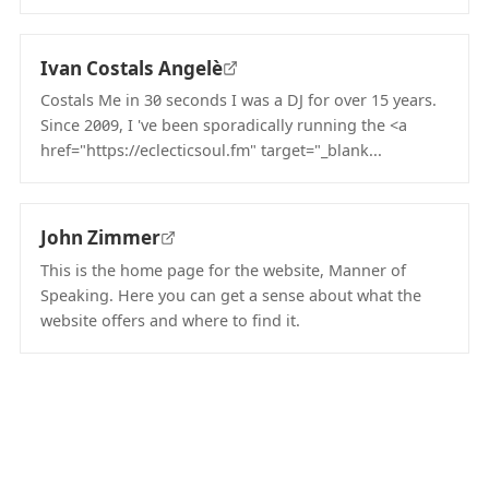
(opens in new tab)
Ivan Costals Angelè
Costals Me in 30 seconds I was a DJ for over 15 years.
Since 2009, I 've been sporadically running the <a
href="https://eclecticsoul.fm" target="_blank...
(opens in new tab)
John Zimmer
This is the home page for the website, Manner of
Speaking. Here you can get a sense about what the
website offers and where to find it.
(opens in new tab)