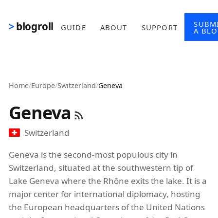
Skip to main content
SUBM
blogroll
GUIDE
ABOUT
SUPPORT
A BL
Home
/
Europe
/
Switzerland
/
Geneva
Geneva
Switzerland
Geneva is the second-most populous city in
Switzerland, situated at the southwestern tip of
Lake Geneva where the Rhône exits the lake. It is a
major center for international diplomacy, hosting
the European headquarters of the United Nations