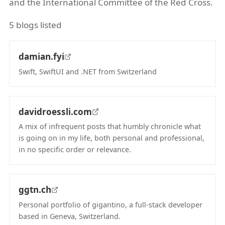
and the International Committee of the Red Cross.
5 blogs listed
damian.fyi
Swift, SwiftUI and .NET from Switzerland
(opens in new tab)
davidroessli.com
A mix of infrequent posts that humbly chronicle what
is going on in my life, both personal and professional,
in no specific order or relevance.
(opens in new tab)
ggtn.ch
Personal portfolio of gigantino, a full-stack developer
based in Geneva, Switzerland.