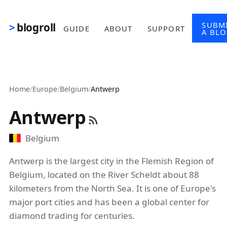
Skip to main content
SUBM
blogroll
GUIDE
ABOUT
SUPPORT
A BL
Home
/
Europe
/
Belgium
/
Antwerp
Antwerp
Belgium
Antwerp is the largest city in the Flemish Region of
Belgium, located on the River Scheldt about 88
kilometers from the North Sea. It is one of Europe's
major port cities and has been a global center for
diamond trading for centuries.