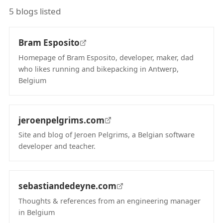
5 blogs listed
Bram Esposito
Homepage of Bram Esposito, developer, maker, dad
who likes running and bikepacking in Antwerp,
Belgium
(opens in new tab)
jeroenpelgrims.com
Site and blog of Jeroen Pelgrims, a Belgian software
developer and teacher.
(opens in new tab)
sebastiandedeyne.com
Thoughts & references from an engineering manager
in Belgium