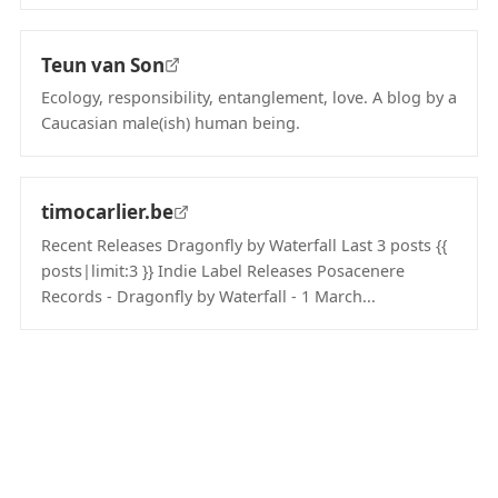
(opens in new tab)
Teun van Son
Ecology, responsibility, entanglement, love. A blog by a
Caucasian male(ish) human being.
(opens in new tab)
timocarlier.be
Recent Releases Dragonfly by Waterfall Last 3 posts {{
posts|limit:3 }} Indie Label Releases Posacenere
Records - Dragonfly by Waterfall - 1 March...
(opens in new tab)