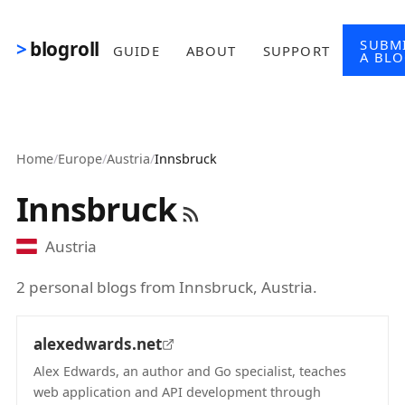
Skip to main content
SUBM
blogroll
GUIDE
ABOUT
SUPPORT
A BL
Home
/
Europe
/
Austria
/
Innsbruck
Innsbruck
Austria
2 personal blogs from Innsbruck, Austria.
alexedwards.net
Alex Edwards, an author and Go specialist, teaches
web application and API development through