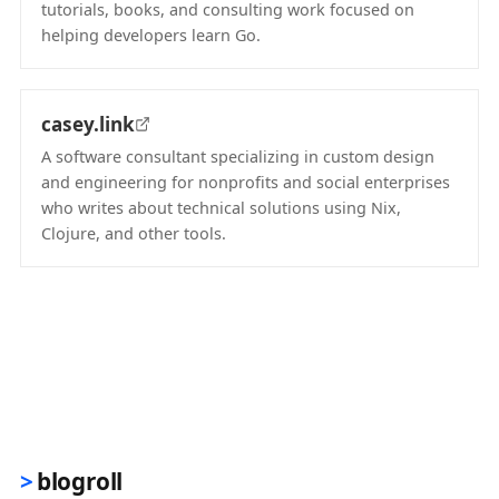
tutorials, books, and consulting work focused on
helping developers learn Go.
(opens in new tab)
casey.link
A software consultant specializing in custom design
and engineering for nonprofits and social enterprises
who writes about technical solutions using Nix,
Clojure, and other tools.
(opens in new tab)
blogroll