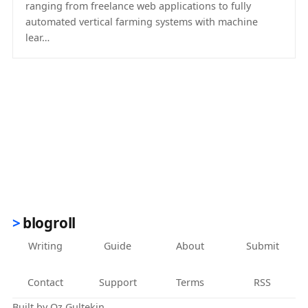
ranging from freelance web applications to fully
automated vertical farming systems with machine
lear…
(opens in new tab)
blogroll
Writing
Guide
About
Submit
Contact
Support
Terms
RSS
Built by
Oz Gultekin
.