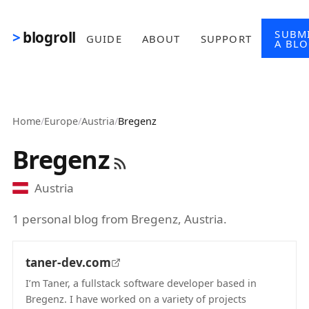
Skip to main content
SUBM
blogroll
GUIDE
ABOUT
SUPPORT
A BL
Home
/
Europe
/
Austria
/
Bregenz
Bregenz
Austria
1 personal blog from Bregenz, Austria.
taner-dev.com
I’m Taner, a fullstack software developer based in
Bregenz. I have worked on a variety of projects