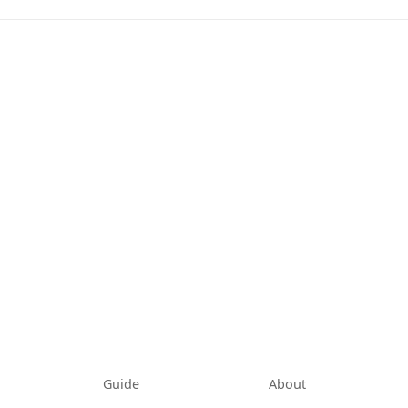
tab)
Guide
About