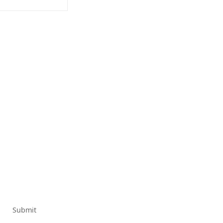
Submit