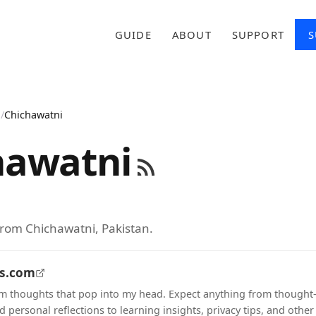
GUIDE
ABOUT
SUPPORT
S
n
/
Chichawatni
hawatni
from Chichawatni, Pakistan.
ts.com
m thoughts that pop into my head. Expect anything from thought
 personal reflections to learning insights, privacy tips, and other 