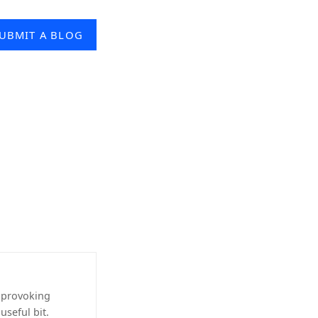
UBMIT A BLOG
-provoking
useful bit.