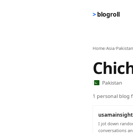
Skip to main content
blogroll
Home
/
Asia
/
Pakista
Chic
Pakistan
1 personal blog 
usamainsigh
I jot down rando
conversations and