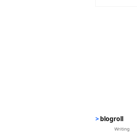
(opens in new 
blogroll
Writing