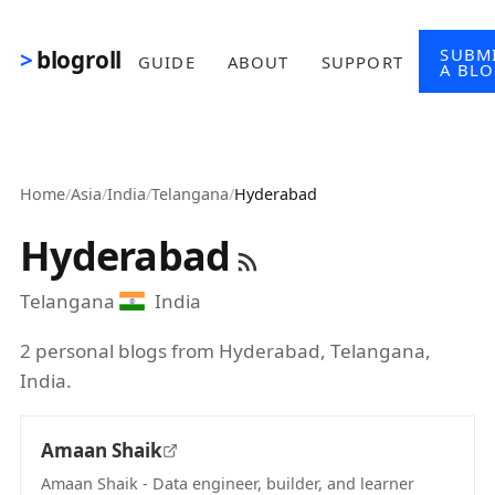
Skip to main content
SUBM
blogroll
GUIDE
ABOUT
SUPPORT
A BL
Home
/
Asia
/
India
/
Telangana
/
Hyderabad
Hyderabad
Telangana
India
2 personal blogs from Hyderabad, Telangana,
India.
Amaan Shaik
Amaan Shaik - Data engineer, builder, and learner