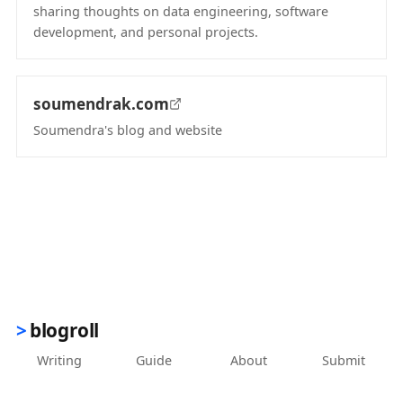
sharing thoughts on data engineering, software
development, and personal projects.
(opens in new tab)
soumendrak.com
Soumendra's blog and website
(opens in new tab)
blogroll
Writing
Guide
About
Submit