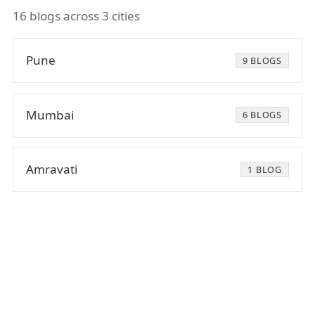
16 blogs across 3 cities
Pune
9 BLOGS
Mumbai
6 BLOGS
Amravati
1 BLOG