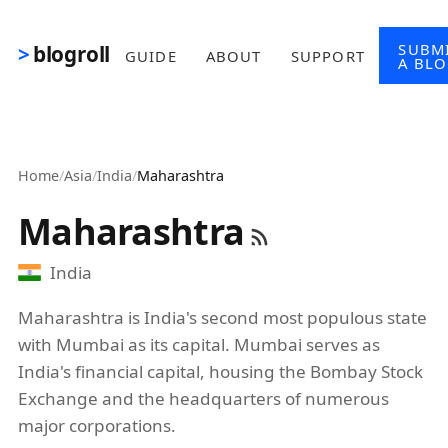
Skip to main content
SUBM
blogroll
GUIDE
ABOUT
SUPPORT
A BL
Home
/
Asia
/
India
/
Maharashtra
Maharashtra
India
Maharashtra is India's second most populous state
with Mumbai as its capital. Mumbai serves as
India's financial capital, housing the Bombay Stock
Exchange and the headquarters of numerous
major corporations.