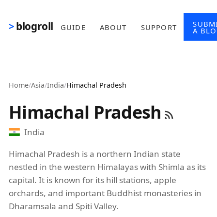
Skip to main content
SUBM
blogroll
GUIDE
ABOUT
SUPPORT
A BL
Home
/
Asia
/
India
/
Himachal Pradesh
Himachal Pradesh
India
Himachal Pradesh is a northern Indian state
nestled in the western Himalayas with Shimla as its
capital. It is known for its hill stations, apple
orchards, and important Buddhist monasteries in
Dharamsala and Spiti Valley.