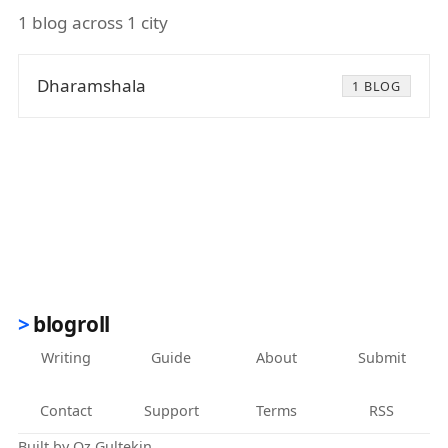
1 blog across 1 city
Dharamshala
1 BLOG
blogroll
Writing
Guide
About
Submit
Contact
Support
Terms
RSS
Built by
Oz Gultekin
.