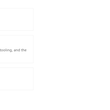
tooling, and the