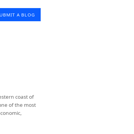
UBMIT A BLOG
estern coast of
 one of the most
economic,