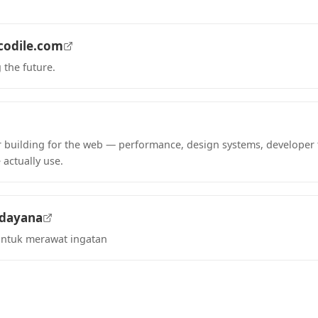
codile.com
 the future.
tab)
 building for the web — performance, design systems, developer 
 actually use.
tab)
adayana
untuk merawat ingatan
tab)