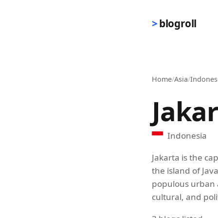
Skip to main content
blogroll
Home
/
Asia
/
Indones
Jaka
Indonesia
Jakarta is the ca
the island of Jav
populous urban a
cultural, and poli