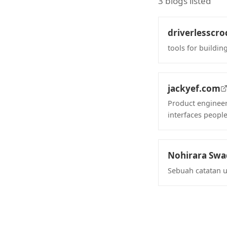
3 blogs listed
driverlesscro
tools for building
(opens in new 
jackyef.com
Product engineer
interfaces people
(opens in new 
Nohirara Sw
Sebuah catatan 
(opens in new 