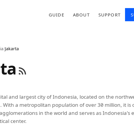
GUIDE
ABOUT
SUPPORT
S
ia
/
Jakarta
rta
pital and largest city of Indonesia, located on the northw
a. With a metropolitan population of over 30 million, it is
gglomerations in the world and serves as Indonesia's 
tical center.