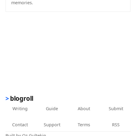
memories.
(opens in new tab)
blogroll
Writing
Guide
About
Submit
Contact
Support
Terms
RSS
Built by
Oz Gultekin
.