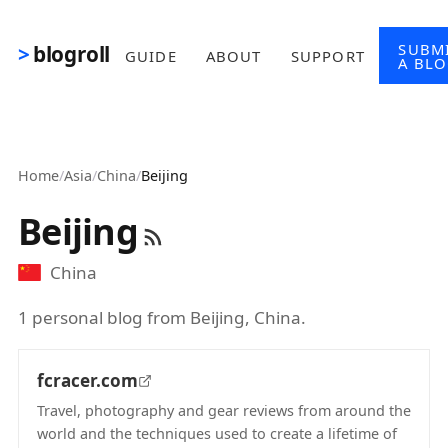
Skip to main content
SUBM
blogroll
GUIDE
ABOUT
SUPPORT
A BL
Home
/
Asia
/
China
/
Beijing
Beijing
China
1 personal blog from Beijing, China.
fcracer.com
Travel, photography and gear reviews from around the
world and the techniques used to create a lifetime of