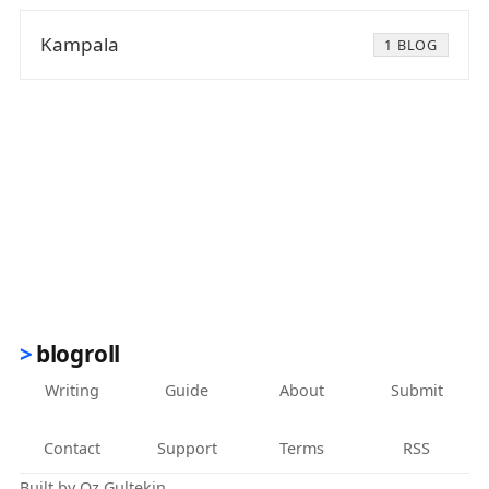
Kampala
1 BLOG
blogroll
Writing
Guide
About
Submit
Contact
Support
Terms
RSS
Built by
Oz Gultekin
.