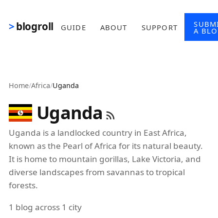
Skip to main content
SUBM
blogroll
GUIDE
ABOUT
SUPPORT
A BL
Home
/
Africa
/
Uganda
Uganda
Uganda is a landlocked country in East Africa,
known as the Pearl of Africa for its natural beauty.
It is home to mountain gorillas, Lake Victoria, and
diverse landscapes from savannas to tropical
forests.
1 blog across 1 city