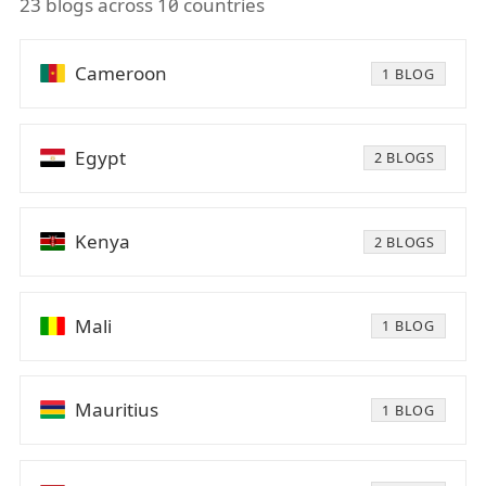
23 blogs across 10 countries
Cameroon
1 BLOG
Egypt
2 BLOGS
Kenya
2 BLOGS
Mali
1 BLOG
Mauritius
1 BLOG