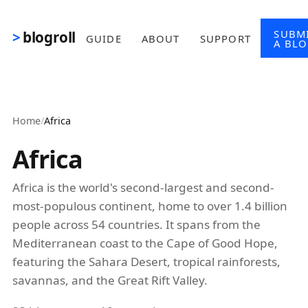
Skip to main content
SUBM
blogroll
GUIDE
ABOUT
SUPPORT
A BL
Home
/
Africa
Africa
Africa is the world's second-largest and second-
most-populous continent, home to over 1.4 billion
people across 54 countries. It spans from the
Mediterranean coast to the Cape of Good Hope,
featuring the Sahara Desert, tropical rainforests,
savannas, and the Great Rift Valley.