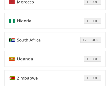
Morocco
1 BLOG
Nigeria
1 BLOG
South Africa
12 BLOGS
Uganda
1 BLOG
Zimbabwe
1 BLOG